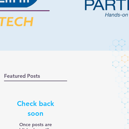
Featured Posts
Check back
soon
Once posts are