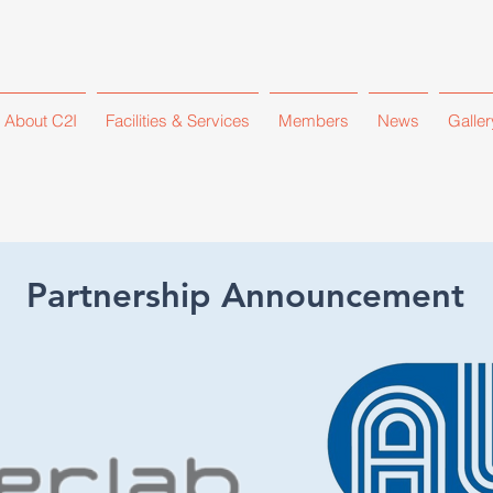
About C2I
Facilities & Services
Members
News
Galler
Partnership Announcement