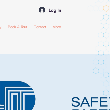
Log In
y
Book A Tour
Contact
More