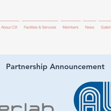
About C2I
Facilities & Services
Members
News
Galler
Partnership Announcement