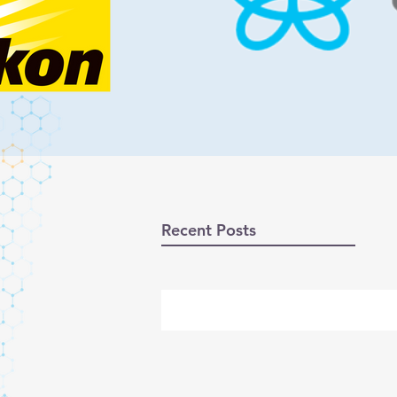
Recent Posts