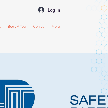
Log In
y
Book A Tour
Contact
More