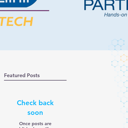
Featured Posts
Check back
soon
Once posts are