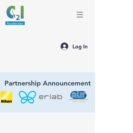
Log In
Partnership Announcement