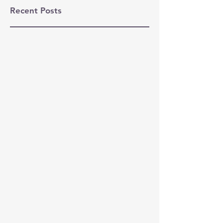
Recent Posts