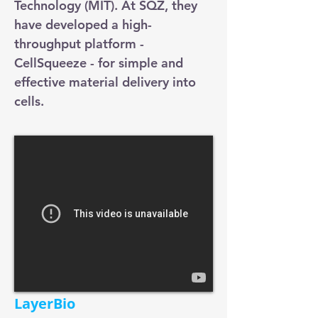
Technology (MIT). At SQZ, they
have developed a high-
throughput platform -
CellSqueeze - for simple and
effective material delivery into
cells.
LayerBio