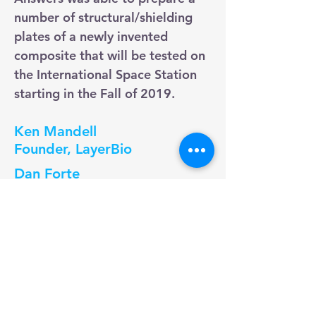
number of structural/shielding
plates of a newly invented
composite that will be tested on
the International Space Station
starting in the Fall of 2019.
Ken Mandell
Founder, LayerBio
Dan Forte
CEO, QTG
Vittorio Montanari
Founder & CEO, VeraQuel
"The CreaGen Life Science
Incubator has provided valuable
services and facilities, enabling