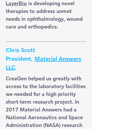
LayerBio
is developing novel
therapies to address unmet
needs in ophthalmology, wound
care and orthopedics.
Chris Scott
President,
Material Answers
LLC
CreaGen helped us greatly with
access to the laboratory facilities
we needed for a high priority
short-term research project. In
2017 Material Answers had a
National Aeronautics and Space
Administration (NASA) research