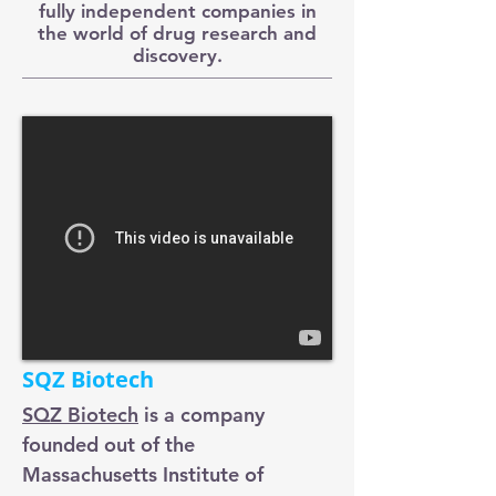
fully independent companies in
the world of drug research and
discovery.
SQZ Biotech
SQZ Biotech
is a company
founded out of the
Massachusetts Institute of