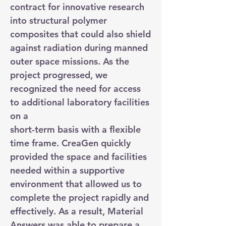
contract for innovative research
into structural polymer
composites that could also shield
against radiation during manned
outer space missions. As the
project progressed, we
recognized the need for access
to additional laboratory facilities
on a
short-term basis with a flexible
time frame. CreaGen quickly
provided the space and facilities
needed within a supportive
environment that allowed us to
complete the project rapidly and
effectively. As a result, Material
Answers was able to prepare a