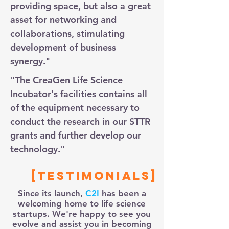
providing space, but also a great
asset for networking and
collaborations, stimulating
development of business
synergy."
"The CreaGen Life Science
Incubator's facilities contains all
of the equipment necessary to
conduct the research in our STTR
grants and further develop our
technology."
[Testimonials]
Since its launch,
C2I
has been a
welcoming home to life science
startups. We're happy to see you
evolve and assist you in becoming