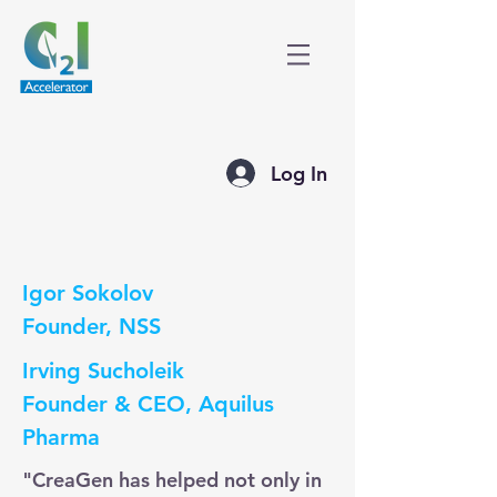
Log In
Igor Sokolov
Founder, NSS
Irving Sucholeik
Founder & CEO, Aquilus
Pharma
"CreaGen has helped not only in