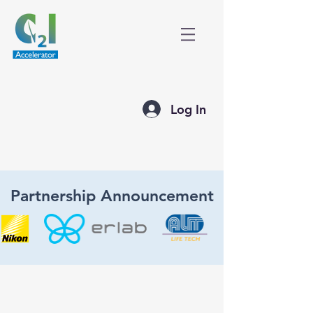
Log In
Partnership Announcement