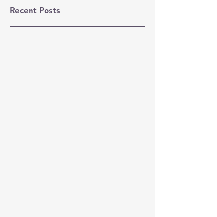
Recent Posts