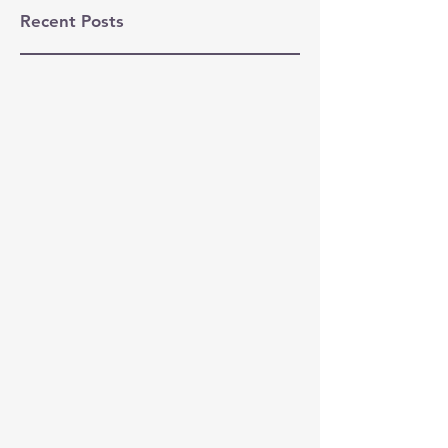
Recent Posts