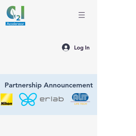
Log In
Partnership Announcement