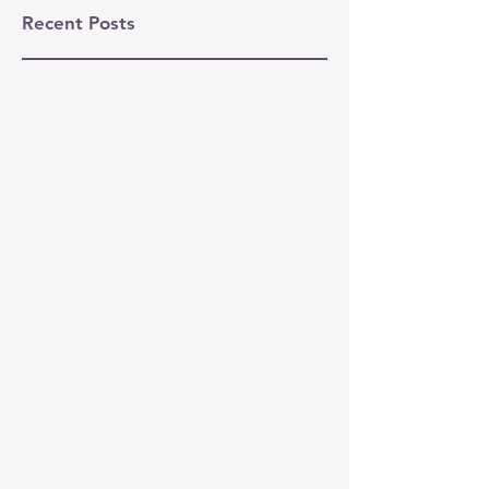
Recent Posts