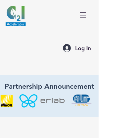
Log In
Partnership Announcement