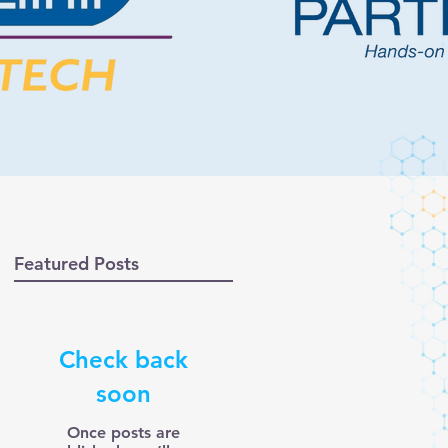
Featured Posts
Check back
soon
Once posts are