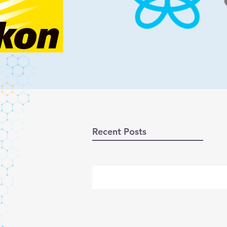
Recent Posts