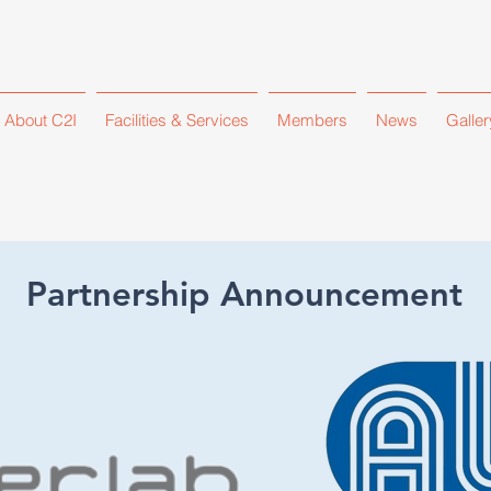
About C2I
Facilities & Services
Members
News
Galler
Partnership Announcement