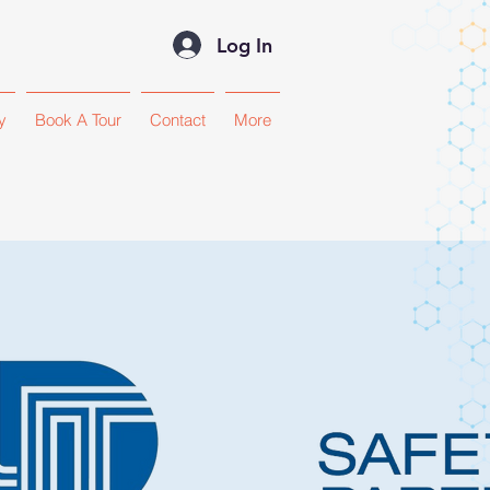
Log In
y
Book A Tour
Contact
More